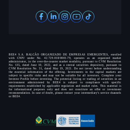
BEE4 S.A. BALCÃO ORGANIZADO DE EMPRESAS EMERGENTES, enrolled
with CNPJ under No. 42.729.018/0001-79, operates as an organized market
administrator, in the over-the-counter market modality, pursuant to CVM Resolution
No. 135, dated June 10, 2022, and as a central securities depository, pursuant to
CVM Resolution No. 31, dated May 19, 2021. Do not invest before understanding
the essential information of the offering. Investments in the capital markets are
subject to specific risks and may not be suitable for all investors. Complete your
Investor Profile before investing. The potential listing or trading of securities in an
environment administered by BEE4 is subject to compliance with specific
requirements established by applicable regulation and market rules. This material is
for informational purposes only and does not constitute an offer or investment
recommendation. In case of doubt, please contact your intermediary’s service channels
or BEE4.