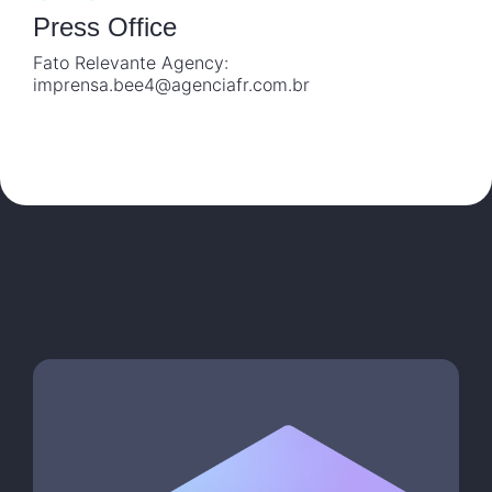
Press Office
Fato Relevante Agency:
imprensa.bee4@agenciafr.com.br